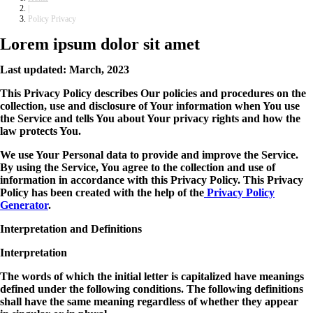
|
Policy Privacy
Lorem ipsum dolor sit amet
Last updated: March, 2023
This Privacy Policy describes Our policies and procedures on the
collection, use and disclosure of Your information when You use
the Service and tells You about Your privacy rights and how the
law protects You.
We use Your Personal data to provide and improve the Service.
By using the Service, You agree to the collection and use of
information in accordance with this Privacy Policy. This Privacy
Policy has been created with the help of the
Privacy Policy
Generator
.
Interpretation and Definitions
Interpretation
The words of which the initial letter is capitalized have meanings
defined under the following conditions. The following definitions
shall have the same meaning regardless of whether they appear