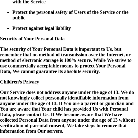
with the Service
Protect the personal safety of Users of the Service or the
public
Protect against legal liability
Security of Your Personal Data
The security of Your Personal Data is important to Us, but
remember that no method of transmission over the Internet, or
method of electronic storage is 100% secure. While We strive to
use commercially acceptable means to protect Your Personal
Data, We cannot guarantee its absolute security.
Children’s Privacy
Our Service does not address anyone under the age of 13. We do
not knowingly collect personally identifiable information from
anyone under the age of 13. If You are a parent or guardian and
You are aware that Your child has provided Us with Personal
Data, please contact Us. If We become aware that We have
collected Personal Data from anyone under the age of 13 without
verification of parental consent, We take steps to remove that
information from Our servers.