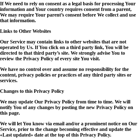
If We need to rely on consent as a legal basis for processing Your
information and Your country requires consent from a parent,
We may require Your parent’s consent before We collect and use
that information.
Links to Other Websites
Our Service may contain links to other websites that are not
operated by Us. If You click on a third party link, You will be
directed to that third party’s site. We strongly advise You to
review the Privacy Policy of every site You visit.
We have no control over and assume no responsibility for the
content, privacy policies or practices of any third party sites or
services.
Changes to this Privacy Policy
We may update Our Privacy Policy from time to time. We will
notify You of any changes by posting the new Privacy Policy on
this page.
We will let You know via email and/or a prominent notice on Our
Service, prior to the change becoming effective and update the
«Last updated» date at the top of this Privacy Policy.