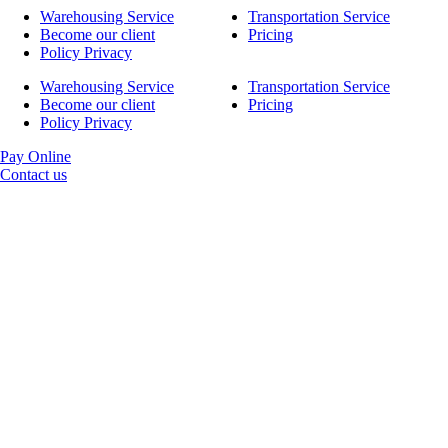
Warehousing Service
Transportation Service
Become our client
Pricing
Policy Privacy
Warehousing Service
Transportation Service
Become our client
Pricing
Policy Privacy
Pay Online
Contact us