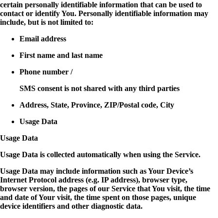
certain personally identifiable information that can be used to
contact or identify You. Personally identifiable information may
include, but is not limited to:
Email address
First name and last name
Phone number /
SMS consent is not shared with any third parties
Address, State, Province, ZIP/Postal code, City
Usage Data
Usage Data
Usage Data is collected automatically when using the Service.
Usage Data may include information such as Your Device’s
Internet Protocol address (e.g. IP address), browser type,
browser version, the pages of our Service that You visit, the time
and date of Your visit, the time spent on those pages, unique
device identifiers and other diagnostic data.