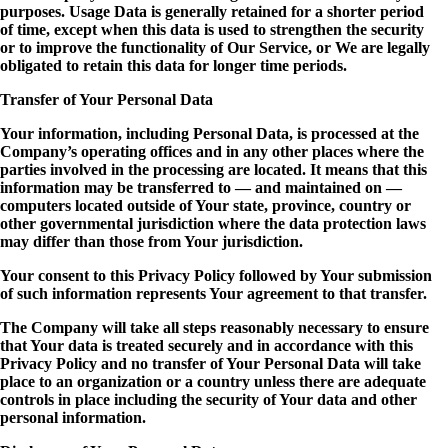
purposes. Usage Data is generally retained for a shorter period
of time, except when this data is used to strengthen the security
or to improve the functionality of Our Service, or We are legally
obligated to retain this data for longer time periods.
Transfer of Your Personal Data
Your information, including Personal Data, is processed at the
Company’s operating offices and in any other places where the
parties involved in the processing are located. It means that this
information may be transferred to — and maintained on —
computers located outside of Your state, province, country or
other governmental jurisdiction where the data protection laws
may differ than those from Your jurisdiction.
Your consent to this Privacy Policy followed by Your submission
of such information represents Your agreement to that transfer.
The Company will take all steps reasonably necessary to ensure
that Your data is treated securely and in accordance with this
Privacy Policy and no transfer of Your Personal Data will take
place to an organization or a country unless there are adequate
controls in place including the security of Your data and other
personal information.