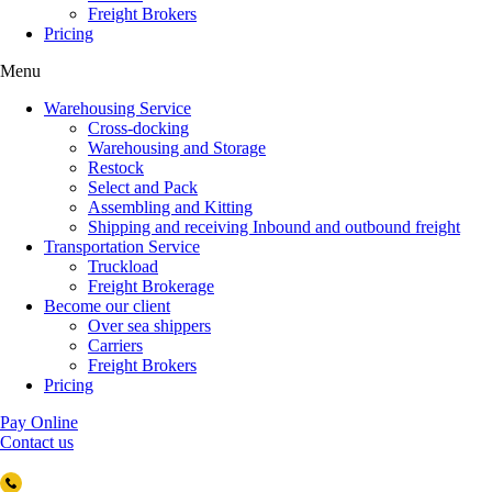
Freight Brokers
Pricing
Menu
Warehousing Service
Cross-docking
Warehousing and Storage
Restock
Select and Pack
Assembling and Kitting
Shipping and receiving Inbound and outbound freight
Transportation Service
Truckload
Freight Brokerage
Become our client
Over sea shippers
Carriers
Freight Brokers
Pricing
Pay Online
Contact us