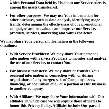
which Personal Data held by Us about our Service users is
among the assets transferred.
For other purposes: We may use Your information for
other purposes, such as data analysis, identifying usage
trends, determining the effectiveness of our promotional
campaigns and to evaluate and improve our Service,
products, services, marketing and your experience.
We may share Your personal information in the following
situations:
With Service Providers: We may share Your personal
information with Service Providers to monitor and analyze
the use of our Service, to contact You.
For business transfers: We may share or transfer Your
personal information in connection with, or during
negotiations of, any merger, sale of Company assets,
financing, or acquisition of all or a portion of Our business
to another company.
With Affiliates: We may share Your information with Our
affiliates, in which case we will require those affiliates to
honor this Privacy Policy. Affiliates include Our parent