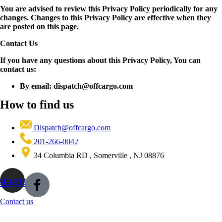
You are advised to review this Privacy Policy periodically for any
changes. Changes to this Privacy Policy are effective when they
are posted on this page.
Contact Us
If you have any questions about this Privacy Policy, You can
contact us:
By email: dispatch@offcargo.com
How to find us
Dispatch@offcargo.com
201-266-0042
34 Columbia RD , Somerville , NJ 08876
stagram
Contact us