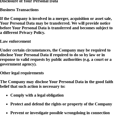
Disclosure of Your Personal Data
Business Transactions
If the Company is involved in a merger, acquisition or asset sale,
Your Personal Data may be transferred. We will provide notice
before Your Personal Data is transferred and becomes subject to
a different Privacy Policy.
Law enforcement
Under certain circumstances, the Company may be required to
disclose Your Personal Data if required to do so by law or in
response to valid requests by public authorities (e.g. a court or a
government agency).
Other legal requirements
The Company may disclose Your Personal Data in the good faith
belief that such action is necessary to:
Comply with a legal obligation
Protect and defend the rights or property of the Company
Prevent or investigate possible wrongdoing in connection