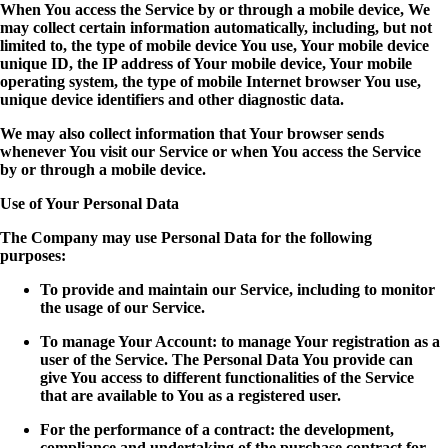
When You access the Service by or through a mobile device, We
may collect certain information automatically, including, but not
limited to, the type of mobile device You use, Your mobile device
unique ID, the IP address of Your mobile device, Your mobile
operating system, the type of mobile Internet browser You use,
unique device identifiers and other diagnostic data.
We may also collect information that Your browser sends
whenever You visit our Service or when You access the Service
by or through a mobile device.
Use of Your Personal Data
The Company may use Personal Data for the following
purposes:
To provide and maintain our Service, including to monitor
the usage of our Service.
To manage Your Account: to manage Your registration as a
user of the Service. The Personal Data You provide can
give You access to different functionalities of the Service
that are available to You as a registered user.
For the performance of a contract: the development,
compliance and undertaking of the purchase contract for