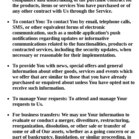
the products, items or services You have purchased or of
any other contract with Us through the Service.
To contact You: To contact You by email, telephone calls,
SMS, or other equivalent forms of electronic
communication, such as a mobile application’s push
notifications regarding updates or informative
communications related to the functionalities, products or
contracted services, including the security updates, when
necessary or reasonable for their implementation.
To provide You with news, special offers and general
information about other goods, services and events which
we offer that are similar to those that you have already
purchased or enquired about unless You have opted not to
receive such information.
To manage Your requests: To attend and manage Your
requests to Us.
For business transfers: We may use Your information to
evaluate or conduct a merger, divestiture, restructuring,
reorganization, dissolution, or other sale or transfer of
some or all of Our assets, whether as a going concern or as
part of bankruptcy, liquidation, or similar proceeding, in