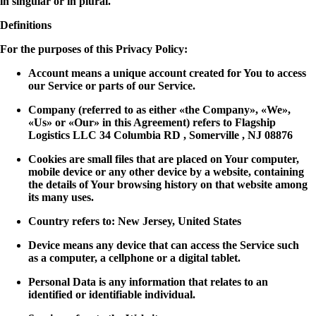
in singular or in plural.
Definitions
For the purposes of this Privacy Policy:
Account means a unique account created for You to access
our Service or parts of our Service.
Company (referred to as either «the Company», «We»,
«Us» or «Our» in this Agreement) refers to Flagship
Logistics LLC 34 Columbia RD , Somerville , NJ 08876
Cookies are small files that are placed on Your computer,
mobile device or any other device by a website, containing
the details of Your browsing history on that website among
its many uses.
Country refers to: New Jersey, United States
Device means any device that can access the Service such
as a computer, a cellphone or a digital tablet.
Personal Data is any information that relates to an
identified or identifiable individual.