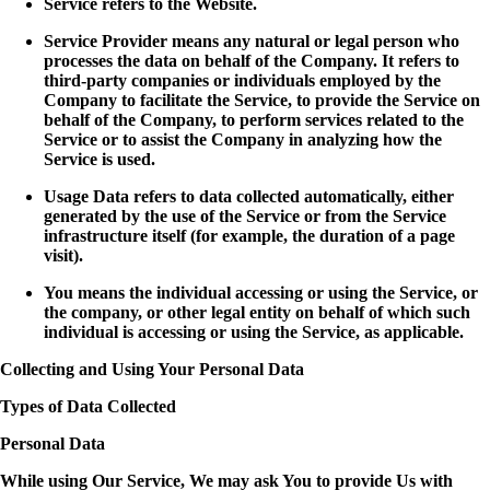
Service refers to the Website.
Service Provider means any natural or legal person who
processes the data on behalf of the Company. It refers to
third-party companies or individuals employed by the
Company to facilitate the Service, to provide the Service on
behalf of the Company, to perform services related to the
Service or to assist the Company in analyzing how the
Service is used.
Usage Data refers to data collected automatically, either
generated by the use of the Service or from the Service
infrastructure itself (for example, the duration of a page
visit).
You means the individual accessing or using the Service, or
the company, or other legal entity on behalf of which such
individual is accessing or using the Service, as applicable.
Collecting and Using Your Personal Data
Types of Data Collected
Personal Data
While using Our Service, We may ask You to provide Us with