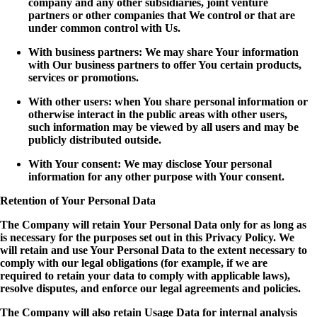
company and any other subsidiaries, joint venture
partners or other companies that We control or that are
under common control with Us.
With business partners: We may share Your information
with Our business partners to offer You certain products,
services or promotions.
With other users: when You share personal information or
otherwise interact in the public areas with other users,
such information may be viewed by all users and may be
publicly distributed outside.
With Your consent: We may disclose Your personal
information for any other purpose with Your consent.
Retention of Your Personal Data
The Company will retain Your Personal Data only for as long as
is necessary for the purposes set out in this Privacy Policy. We
will retain and use Your Personal Data to the extent necessary to
comply with our legal obligations (for example, if we are
required to retain your data to comply with applicable laws),
resolve disputes, and enforce our legal agreements and policies.
The Company will also retain Usage Data for internal analysis