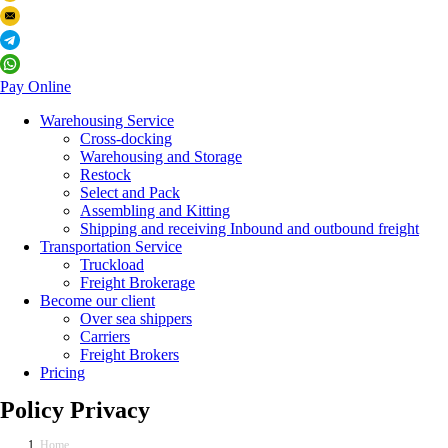
Pay Online
Warehousing Service
Cross-docking
Warehousing and Storage
Restock
Select and Pack
Assembling and Kitting
Shipping and receiving Inbound and outbound freight
Transportation Service
Truckload
Freight Brokerage
Become our client
Over sea shippers
Carriers
Freight Brokers
Pricing
Policy Privacy
Home