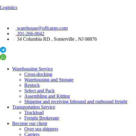
Logistics
warehouse@offcargo.com
201-266-0042
34 Columbia RD , Somerville , NJ 08876
Warehousing Service
Cross-docking
Warehousing and Storage
Restock
Select and Pack
Assembling and Kitting
Shipping and receiving Inbound and outbound freight
Transportation Service
Truckload
Freight Brokerage
Become our client
Over sea shippers
Carriers