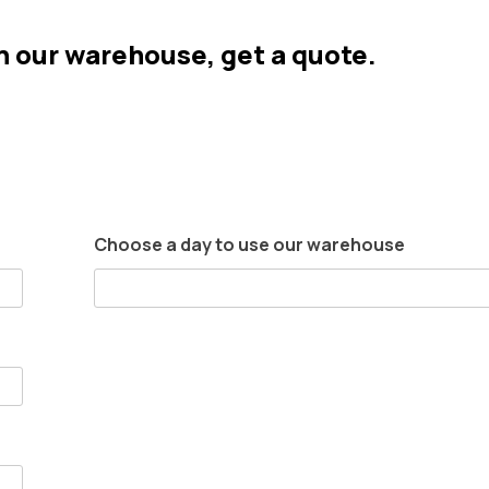
in our warehouse, get a quote.
Choose a day to use our warehouse