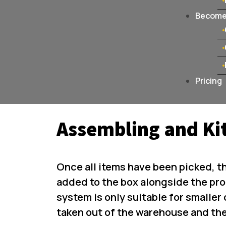
Become 
Pricing
Assembling and Ki
Once all items have been picked, t
added to the box alongside the pro
system is only suitable for smaller 
taken out of the warehouse and th