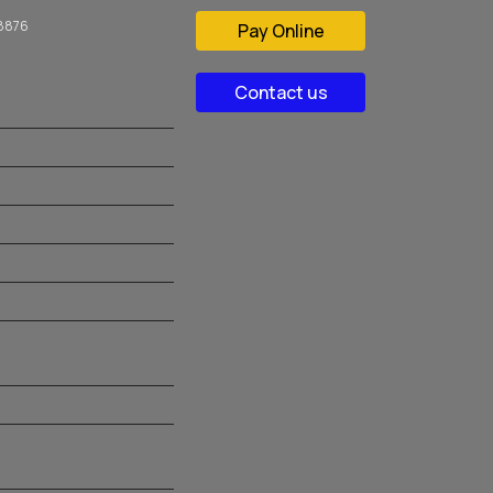
08876
Pay Online
Contact us