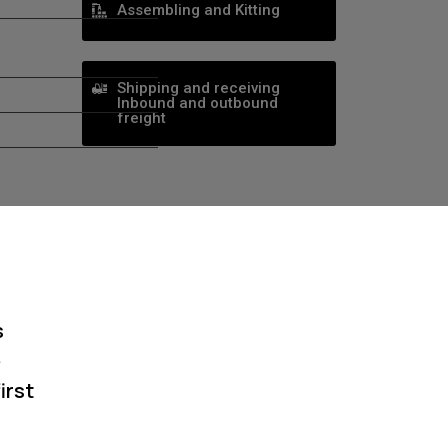
Assembling and Kitting
Shipping and receiving
Inbound and outbound
freight
s
e
irst