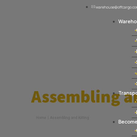
warehouse@offcargo.c
Warehou
Assembling a
Transpo
Home
|
Assembling and Kitting
Become 