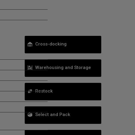
Cross-docking
Warehousing and Storage
Restock
Select and Pack