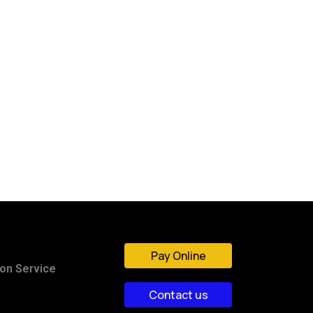
Pay Online
ion Service
Contact us