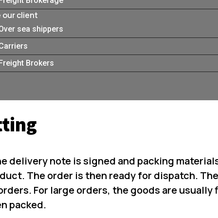
Freight Brokerage
our client
Over sea shippers
Carriers
Freight Brokers
tting
he delivery note is signed and packing material
duct. The order is then ready for dispatch. Th
orders. For large orders, the goods are usually f
en packed.