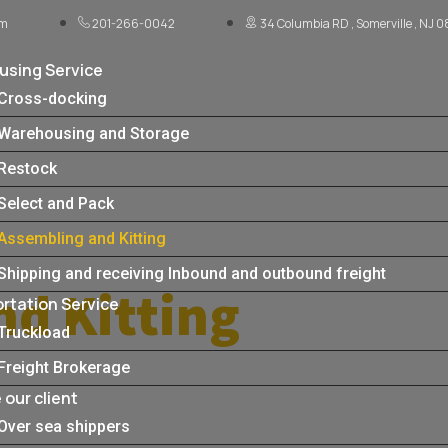
om
201-266-0042
34 Columbia RD , Somerville , NJ 
sing Service
Cross-docking
Warehousing and Storage
Restock
Select and Pack
Assembling and Kitting
Shipping and receiving Inbound and outbound freight
nd Kitting
rtation Service
Truckload
Freight Brokerage
our client
Over sea shippers