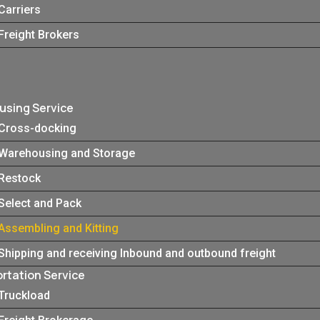
Carriers
Freight Brokers
sing Service
Cross-docking
Warehousing and Storage
Restock
Select and Pack
Assembling and Kitting
Shipping and receiving Inbound and outbound freight
rtation Service
Truckload