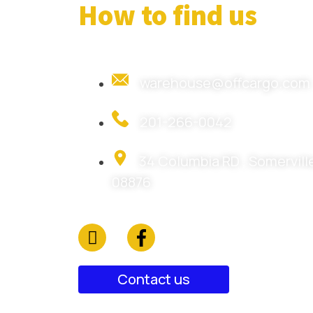
How to find us
warehouse@offcargo.com
201-266-0042
34 Columbia RD , Somerville
08876
Contact us