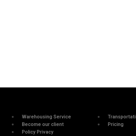
Warehousing Service
Transportat
Become our client
Pricing
Policy Privacy