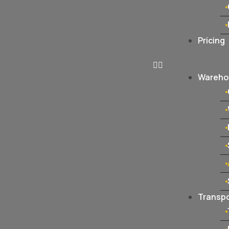
Pricing
Warehou
Transpo