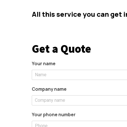
All this service you can get 
Get a Quote
Your name
Company name
Your phone number